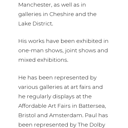
Manchester, as well as in
galleries in Cheshire and the
Lake District.
His works have been exhibited in
one-man shows, joint shows and
mixed exhibitions.
He has been represented by
various galleries at art fairs and
he regularly displays at the
Affordable Art Fairs in Battersea,
Bristol and Amsterdam. Paul has
been represented by The Dolby