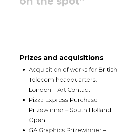
on the spot”
Prizes and acquisitions
Acquisition of works for British
Telecom headquarters,
London – Art Contact
Pizza Express Purchase
Prizewinner – South Holland
Open
GA Graphics Prizewinner –