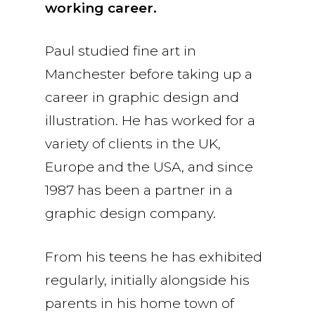
working career.
Paul studied fine art in
Manchester before taking up a
career in graphic design and
illustration. He has worked for a
variety of clients in the UK,
Europe and the USA, and since
1987 has been a partner in a
graphic design company.
From his teens he has exhibited
regularly, initially alongside his
parents in his home town of