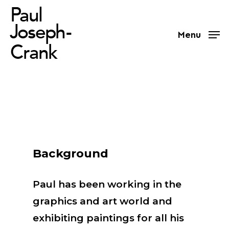
Skip
to
Menu
main
content
Background
Paul has been working in the
graphics and art world and
exhibiting paintings for all his