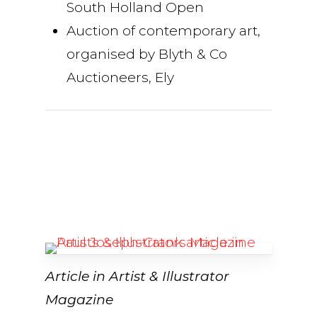
South Holland Open
Auction of contemporary art,
organised by Blyth & Co
Auctioneers, Ely
Article in Artist & Illustrator
Magazine