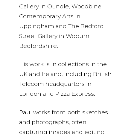
Gallery in Oundle, Woodbine
Contemporary Arts in
Uppingham and The Bedford
Street Gallery in Woburn,
Bedfordshire.
His work is in collections in the
UK and Ireland, including British
Telecom headquarters in
London and Pizza Express.
Paul works from both sketches
and photographs, often
capturing images and editing