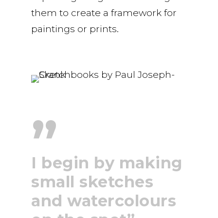
them to create a framework for
paintings or prints.
”
I begin by making
small sketches
and watercolours