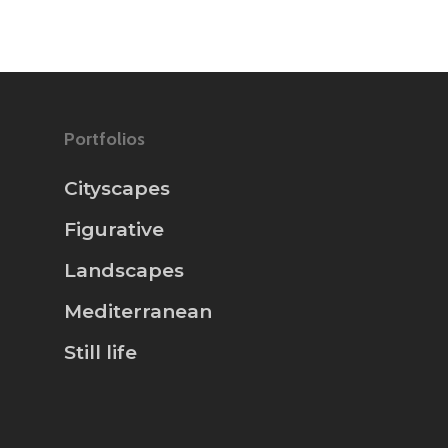
Portfolios
Cityscapes
Figurative
Landscapes
Mediterranean
Still life