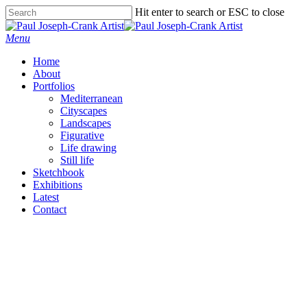
Skip
Hit enter to search or ESC to close
to
Close
main
Search
Menu
content
Home
About
Portfolios
Mediterranean
Cityscapes
Landscapes
Figurative
Life drawing
Still life
Sketchbook
Exhibitions
Latest
Contact