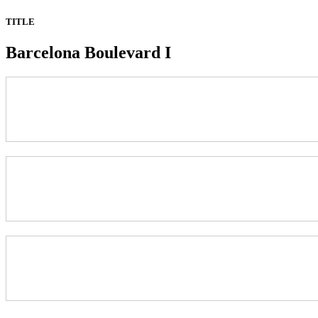
TITLE
Barcelona Boulevard I