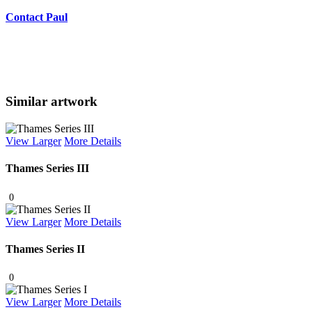
Contact Paul
Similar artwork
View Larger
More Details
Thames Series III
0
View Larger
More Details
Thames Series II
0
View Larger
More Details