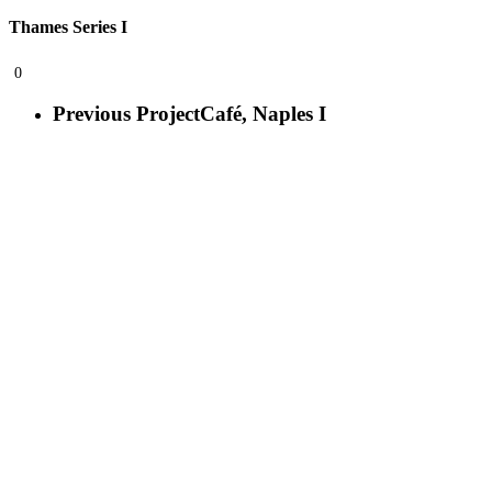
Thames Series I
0
Previous Project
Café, Naples I