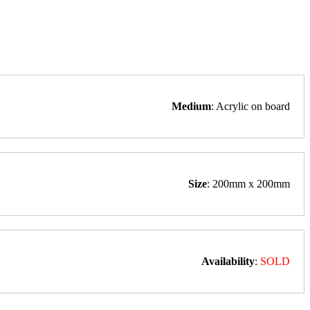
Medium
: Acrylic on board
Size
: 200mm x 200mm
Availability
:
SOLD