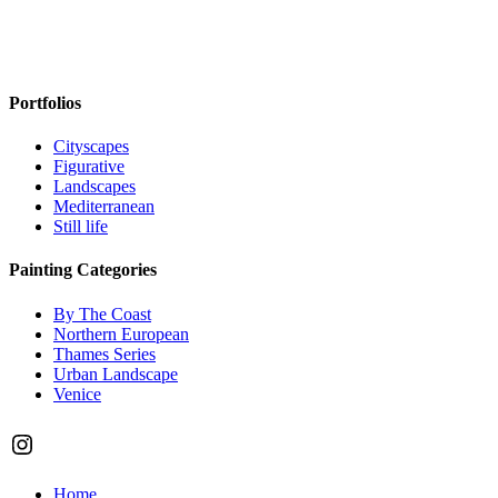
Portfolios
Cityscapes
Figurative
Landscapes
Mediterranean
Still life
Painting Categories
By The Coast
Northern European
Thames Series
Urban Landscape
Venice
Instagram
Close
Home