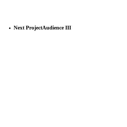
Next Project
Audience III