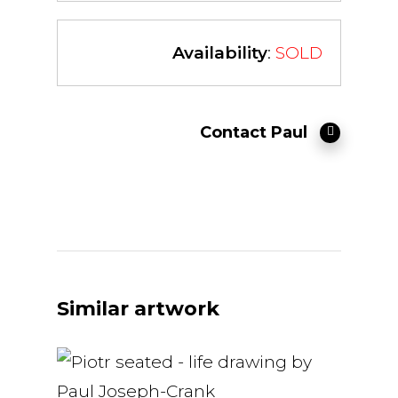
Availability
:
SOLD
Contact Paul
Similar artwork