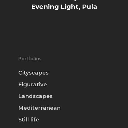
Evening Light, Pula
Portfolios
Cityscapes
Figurative
Landscapes
Mediterranean
Still life