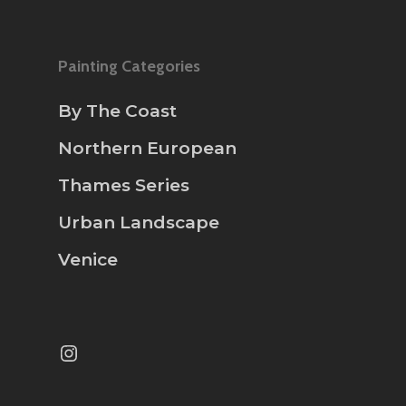
Painting Categories
By The Coast
Northern European
Thames Series
Urban Landscape
Venice
Instagram