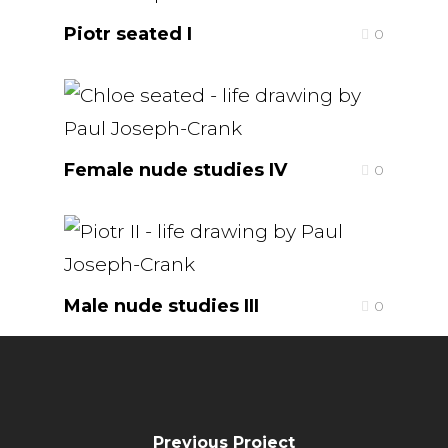
Piotr seated I
0
Female nude studies IV
0
Male nude studies III
0
Previous Project