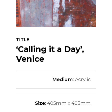
TITLE
‘Calling it a Day’,
Venice
Medium
: Acrylic
Size
: 405mm x 405mm