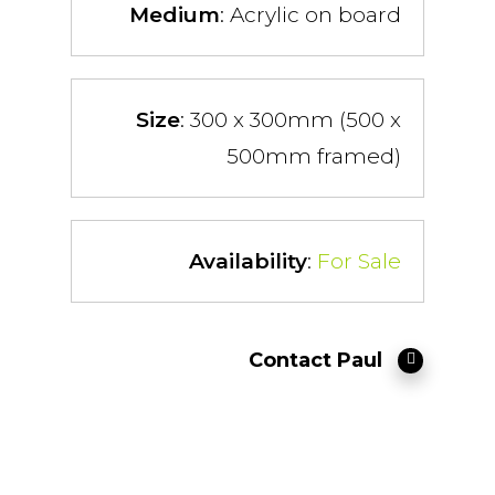
Medium
: Acrylic on board
Size
: 300 x 300mm (500 x
500mm framed)
Availability
:
For Sale
Contact Paul