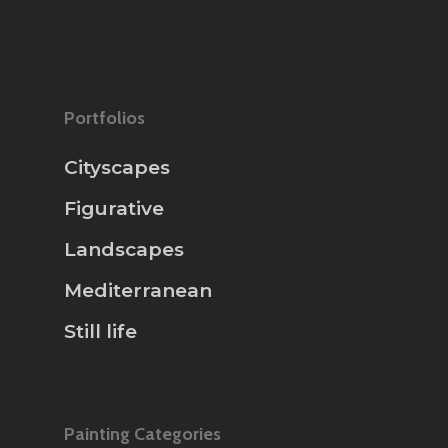
Portfolios
Cityscapes
Figurative
Landscapes
Mediterranean
Still life
Painting Categories