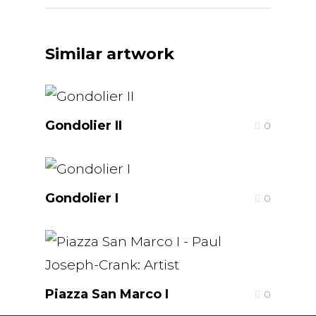
Similar artwork
Gondolier II
0
Gondolier I
0
Piazza San Marco I
0