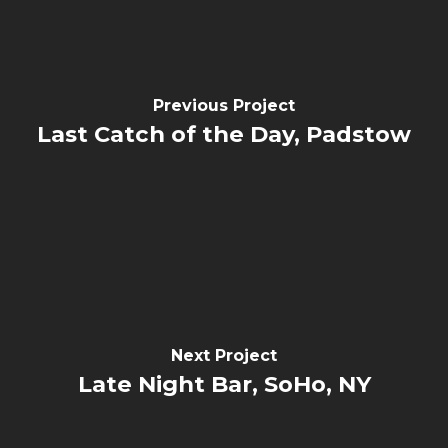
Previous Project
Last Catch of the Day, Padstow
Next Project
Late Night Bar, SoHo, NY