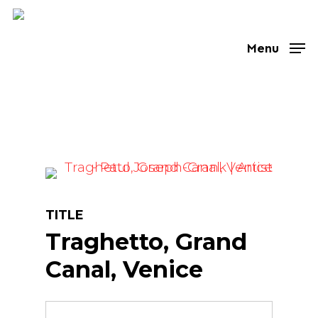
Skip
to
Menu
main
content
TITLE
Traghetto, Grand
Canal, Venice