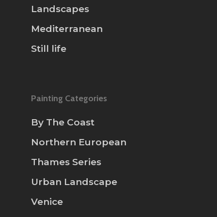
Landscapes
Mediterranean
Still life
Painting Categories
By The Coast
Northern European
Thames Series
Urban Landscape
Venice