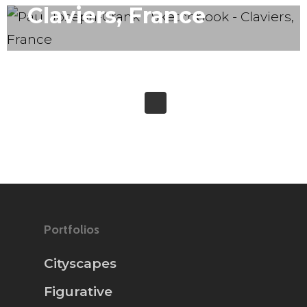
Claviers, France
Portfolios
Cityscapes
Figurative