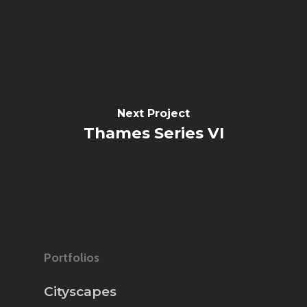
Next Project
Thames Series VI
Portfolios
Cityscapes