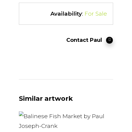
Availability
:
For Sale
Contact Paul
Similar artwork