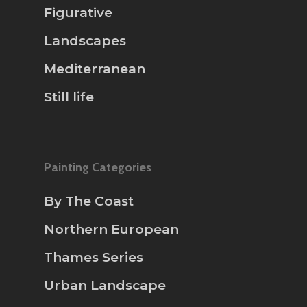
Figurative
Landscapes
Mediterranean
Still life
Painting Categories
By The Coast
Northern European
Thames Series
Urban Landscape