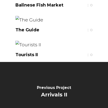
Balinese Fish Market
0
The Guide
0
Tourists II
0
Previous Project
Arrivals II