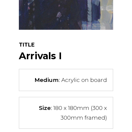
TITLE
Arrivals I
Medium
: Acrylic on board
Size
: 180 x 180mm (300 x
300mm framed)