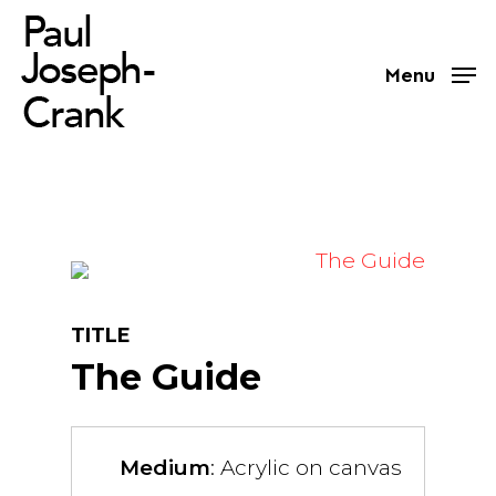
Skip
to
Menu
main
content
TITLE
The Guide
Medium
: Acrylic on canvas