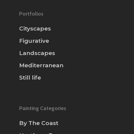
Portfolios
Cityscapes
Figurative
Landscapes
Mediterranean
Still life
Painting Categories
By The Coast