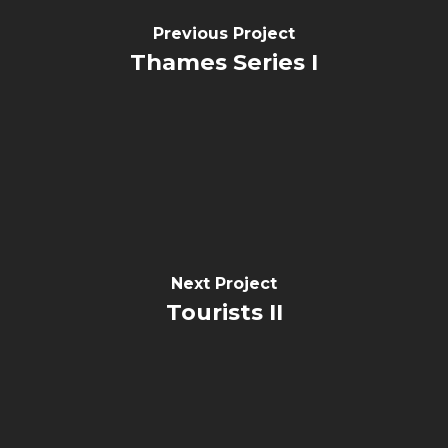
Previous Project
Thames Series I
Next Project
Tourists II