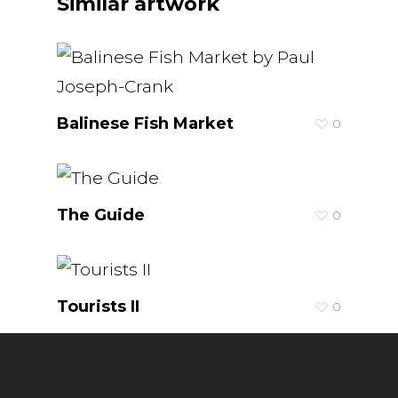
Similar artwork
Balinese Fish Market
0
The Guide
0
Tourists II
0