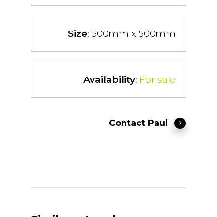
Size
: 500mm x 500mm
Availability
:
For sale
Contact Paul