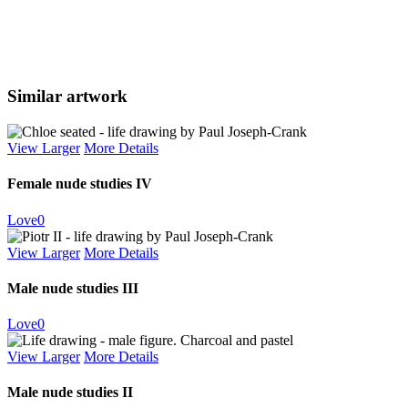
Similar artwork
View Larger
More Details
Female nude studies IV
Love
0
View Larger
More Details
Male nude studies III
Love
0
View Larger
More Details
Male nude studies II