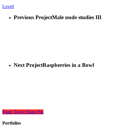
Love
0
Previous Project
Male nude studies III
Next Project
Raspberries in a Bowl
Share
Tweet
Share
Pin
Portfolios