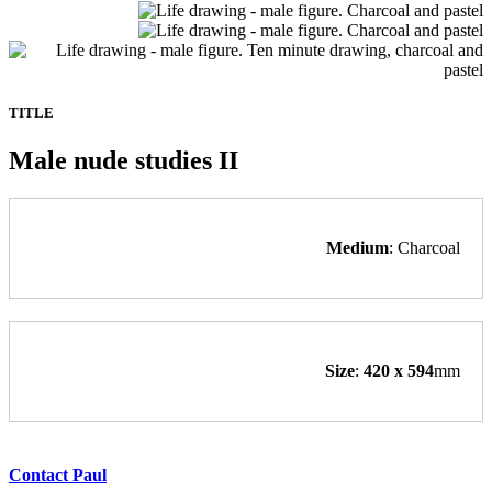
TITLE
Male nude studies II
Medium
: Charcoal
Size
:
420 x 594
mm
Contact Paul