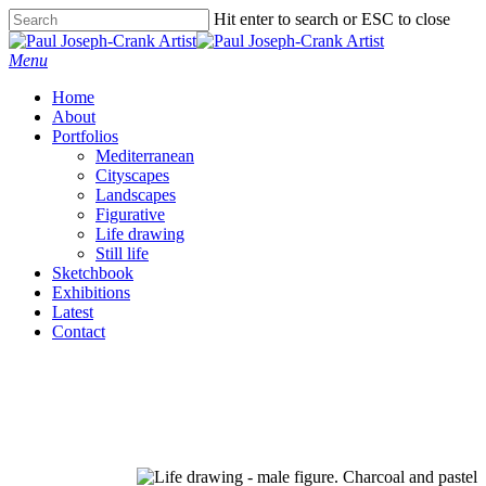
Skip
Hit enter to search or ESC to close
to
Close
main
Search
Menu
content
Home
About
Portfolios
Mediterranean
Cityscapes
Landscapes
Figurative
Life drawing
Still life
Sketchbook
Exhibitions
Latest
Contact