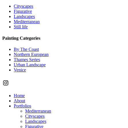
Cityscapes
Figurative
Landscapes
Mediterranean
Still life
Painting Categories
By The Coast
Northern European
Thames Series
Urban Landscape
Venice
Instagram
Close
Home
Menu
About
Portfolios
Mediterranean
Cityscapes
Landscapes
Figurative