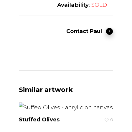
Availability
:
SOLD
Contact Paul
Similar artwork
Stuffed Olives
0