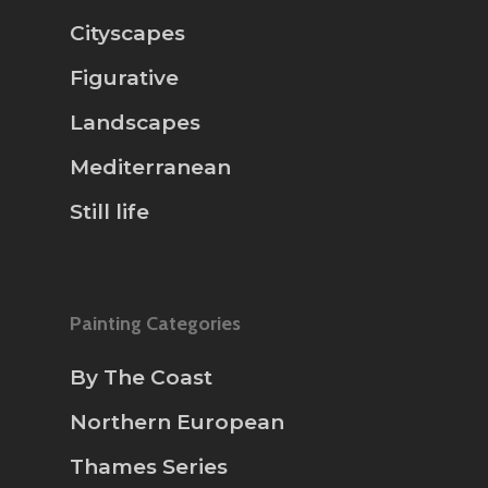
Cityscapes
Figurative
Landscapes
Mediterranean
Still life
Painting Categories
By The Coast
Northern European
Thames Series