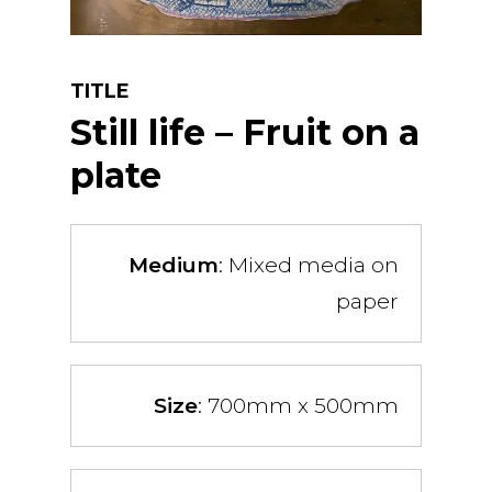
TITLE
Still life – Fruit on a
plate
Medium
: Mixed media on
paper
Size
: 700mm x 500mm