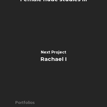
Next Project
Rachael I
Portfolios