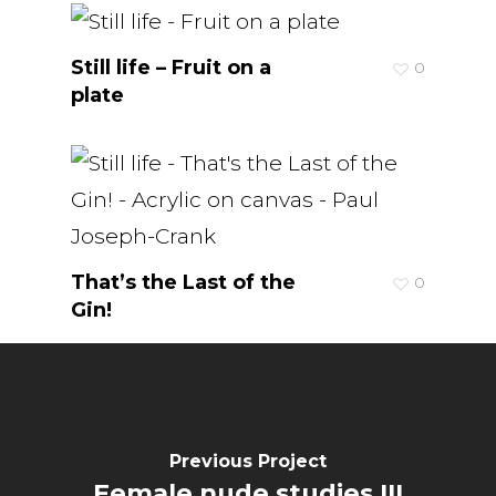
Still life – Fruit on a
0
plate
That’s the Last of the
0
Gin!
Previous Project
Female nude studies III