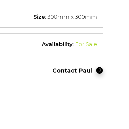
Size
: 300mm x 300mm
Availability
:
For Sale
Contact Paul