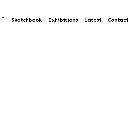
Sketchbook
Exhibitions
Latest
Contact