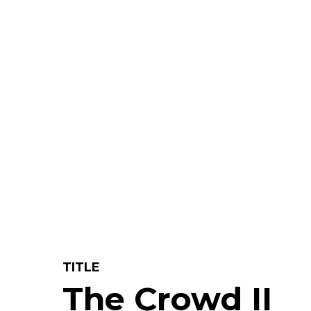
TITLE
The Crowd II