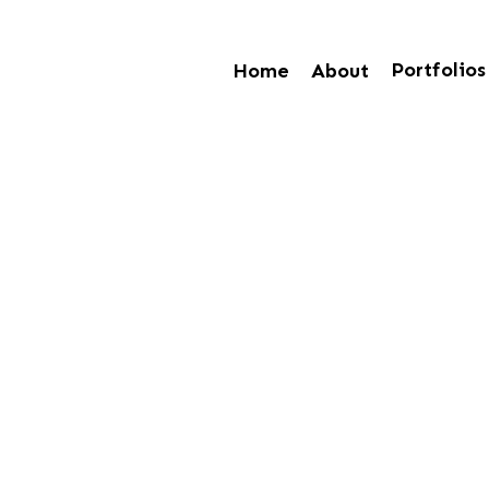
Portfolios
Home
About