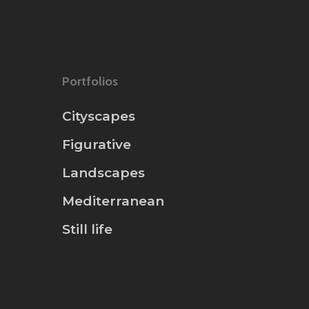
Portfolios
Cityscapes
Figurative
Landscapes
Mediterranean
Still life