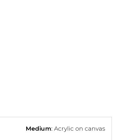
Medium
: Acrylic on canvas