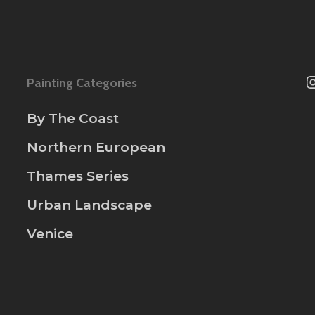
Painting Categories
By The Coast
Northern European
Thames Series
Urban Landscape
Venice