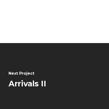
0
Next Project
Arrivals II