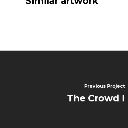
Similar artwork
Previous Project
The Crowd I