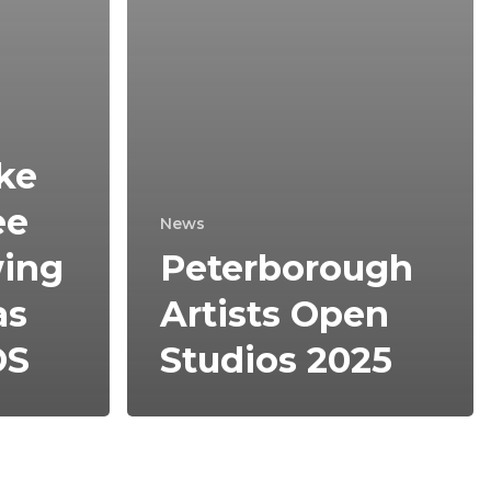
ake
ee
News
wing
Peterborough
as
Artists Open
OS
Studios 2025