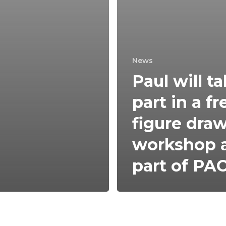
News
Paul will t
part in a fr
figure dra
workshop 
part of PA