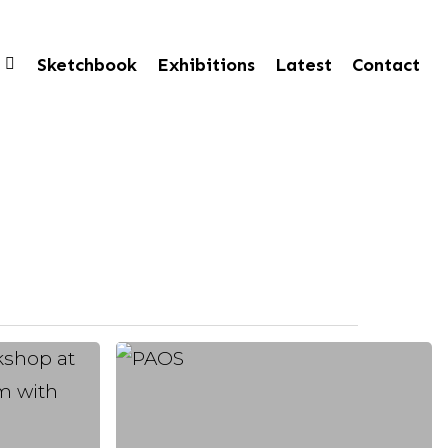
Sketchbook
Exhibitions
Latest
Contact