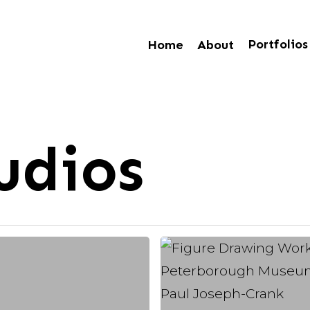
Portfolios
Home
About
udios