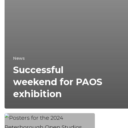
News
Successful
weekend for PAOS
exhibition